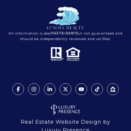
All information is deemed reliable but not guaranteed and
should be independently reviewed and verified.
Real Estate Website Design by
Luxury Presence