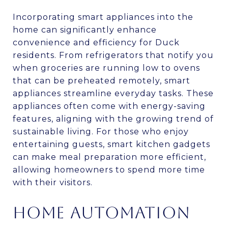
Incorporating smart appliances into the
home can significantly enhance
convenience and efficiency for Duck
residents. From refrigerators that notify you
when groceries are running low to ovens
that can be preheated remotely, smart
appliances streamline everyday tasks. These
appliances often come with energy-saving
features, aligning with the growing trend of
sustainable living. For those who enjoy
entertaining guests, smart kitchen gadgets
can make meal preparation more efficient,
allowing homeowners to spend more time
with their visitors.
HOME AUTOMATION