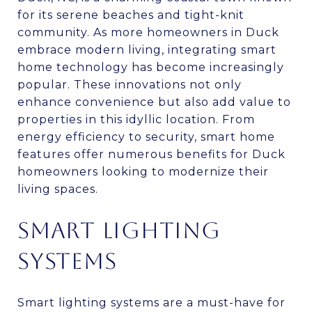
for its serene beaches and tight-knit
community. As more homeowners in Duck
embrace modern living, integrating smart
home technology has become increasingly
popular. These innovations not only
enhance convenience but also add value to
properties in this idyllic location. From
energy efficiency to security, smart home
features offer numerous benefits for Duck
homeowners looking to modernize their
living spaces.
SMART LIGHTING
SYSTEMS
Smart lighting systems are a must-have for