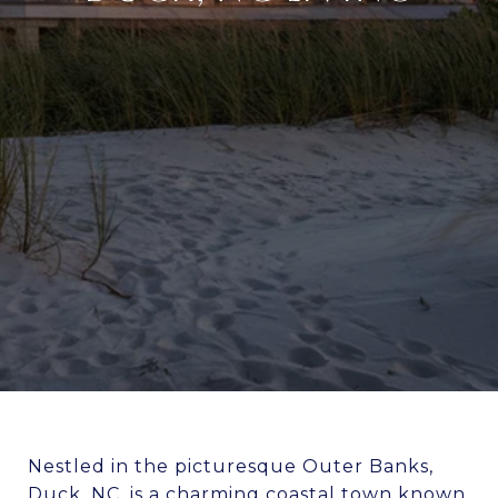
Nestled in the picturesque Outer Banks,
Duck, NC, is a charming coastal town known