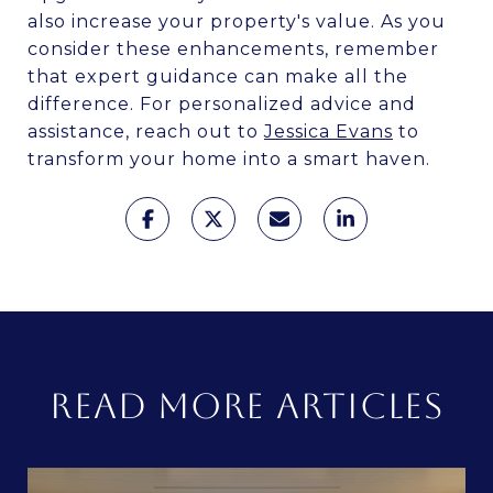
also increase your property's value. As you
consider these enhancements, remember
that expert guidance can make all the
difference. For personalized advice and
assistance, reach out to
Jessica Evans
to
transform your home into a smart haven.
READ MORE ARTICLES