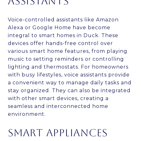
ASSISTANTS
Voice-controlled assistants like Amazon
Alexa or Google Home have become
integral to smart homes in Duck. These
devices offer hands-free control over
various smart home features, from playing
music to setting reminders or controlling
lighting and thermostats. For homeowners
with busy lifestyles, voice assistants provide
a convenient way to manage daily tasks and
stay organized. They can also be integrated
with other smart devices, creating a
seamless and interconnected home
environment.
SMART APPLIANCES