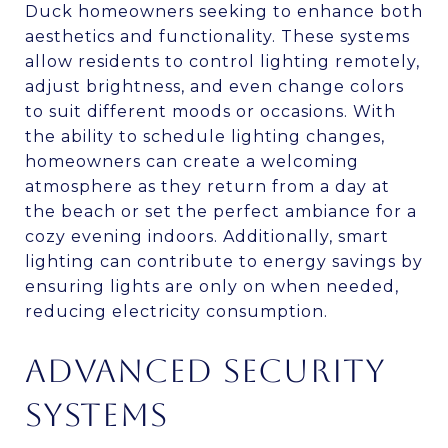
Duck homeowners seeking to enhance both
aesthetics and functionality. These systems
allow residents to control lighting remotely,
adjust brightness, and even change colors
to suit different moods or occasions. With
the ability to schedule lighting changes,
homeowners can create a welcoming
atmosphere as they return from a day at
the beach or set the perfect ambiance for a
cozy evening indoors. Additionally, smart
lighting can contribute to energy savings by
ensuring lights are only on when needed,
reducing electricity consumption.
ADVANCED SECURITY
SYSTEMS