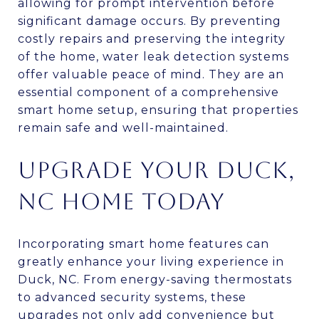
allowing for prompt intervention before
significant damage occurs. By preventing
costly repairs and preserving the integrity
of the home, water leak detection systems
offer valuable peace of mind. They are an
essential component of a comprehensive
smart home setup, ensuring that properties
remain safe and well-maintained.
UPGRADE YOUR DUCK,
NC HOME TODAY
Incorporating smart home features can
greatly enhance your living experience in
Duck, NC. From energy-saving thermostats
to advanced security systems, these
upgrades not only add convenience but