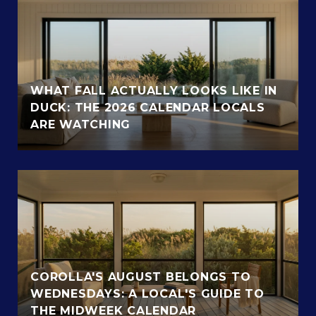
WHAT FALL ACTUALLY LOOKS LIKE IN
DUCK: THE 2026 CALENDAR LOCALS
ARE WATCHING
COROLLA'S AUGUST BELONGS TO
WEDNESDAYS: A LOCAL'S GUIDE TO
THE MIDWEEK CALENDAR