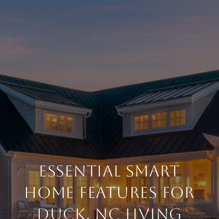
ESSENTIAL SMART
HOME FEATURES FOR
DUCK, NC LIVING