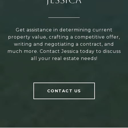
Get assistance in determining current
property value, crafting a competitive offer,
writing and negotiating a contract, and
much more. Contact Jessica today to discuss
all your real estate needs!
CONTACT US