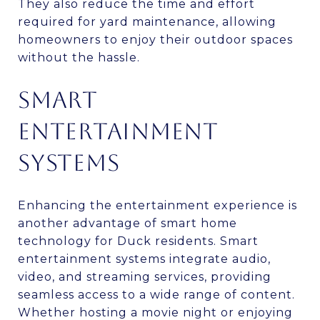
They also reduce the time and effort
required for yard maintenance, allowing
homeowners to enjoy their outdoor spaces
without the hassle.
SMART
ENTERTAINMENT
SYSTEMS
Enhancing the entertainment experience is
another advantage of smart home
technology for Duck residents. Smart
entertainment systems integrate audio,
video, and streaming services, providing
seamless access to a wide range of content.
Whether hosting a movie night or enjoying