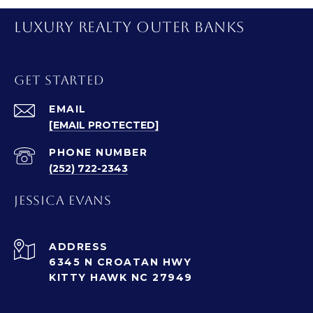
LUXURY REALTY OUTER BANKS
GET STARTED
EMAIL
[EMAIL PROTECTED]
PHONE NUMBER
(252) 722-2343
JESSICA EVANS
ADDRESS
6345 N CROATAN HWY
KITTY HAWK NC 27949