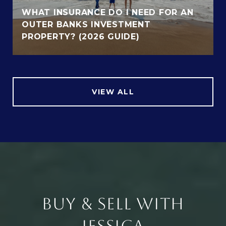
WHAT INSURANCE DO I NEED FOR AN
OUTER BANKS INVESTMENT
PROPERTY? (2026 GUIDE)
VIEW ALL
BUY & SELL WITH
JESSICA