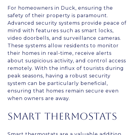
For homeowners in Duck, ensuring the
safety of their property is paramount.
Advanced security systems provide peace of
mind with features such as smart locks,
video doorbells, and surveillance cameras.
These systems allow residents to monitor
their homes in real-time, receive alerts
about suspicious activity, and control access
remotely. With the influx of tourists during
peak seasons, having a robust security
system can be particularly beneficial,
ensuring that homes remain secure even
when owners are away.
SMART THERMOSTATS
Smart thermostats are a valuable addition