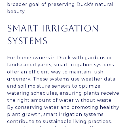
broader goal of preserving Duck's natural
beauty.
SMART IRRIGATION
SYSTEMS
For homeowners in Duck with gardens or
landscaped yards, smart irrigation systems
offer an efficient way to maintain lush
greenery. These systems use weather data
and soil moisture sensors to optimize
watering schedules, ensuring plants receive
the right amount of water without waste.
By conserving water and promoting healthy
plant growth, smart irrigation systems
contribute to sustainable living practices.