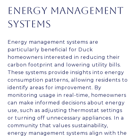
ENERGY MANAGEMENT
SYSTEMS
Energy management systems are
particularly beneficial for Duck
homeowners interested in reducing their
carbon footprint and lowering utility bills.
These systems provide insights into energy
consumption patterns, allowing residents to
identify areas for improvement. By
monitoring usage in real-time, homeowners
can make informed decisions about energy
use, such as adjusting thermostat settings
or turning off unnecessary appliances. In a
community that values sustainability,
energy management systems align with the