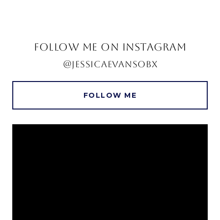
FOLLOW ME ON INSTAGRAM
@JESSICAEVANSOBX
FOLLOW ME