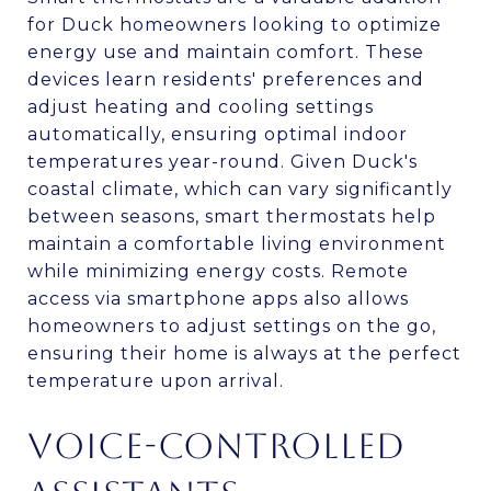
for Duck homeowners looking to optimize
energy use and maintain comfort. These
devices learn residents' preferences and
adjust heating and cooling settings
automatically, ensuring optimal indoor
temperatures year-round. Given Duck's
coastal climate, which can vary significantly
between seasons, smart thermostats help
maintain a comfortable living environment
while minimizing energy costs. Remote
access via smartphone apps also allows
homeowners to adjust settings on the go,
ensuring their home is always at the perfect
temperature upon arrival.
VOICE-CONTROLLED