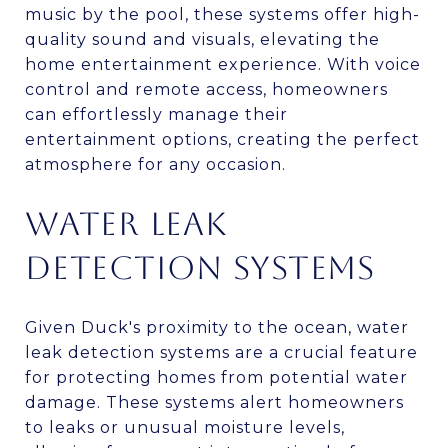
music by the pool, these systems offer high-
quality sound and visuals, elevating the
home entertainment experience. With voice
control and remote access, homeowners
can effortlessly manage their
entertainment options, creating the perfect
atmosphere for any occasion.
WATER LEAK
DETECTION SYSTEMS
Given Duck's proximity to the ocean, water
leak detection systems are a crucial feature
for protecting homes from potential water
damage. These systems alert homeowners
to leaks or unusual moisture levels,