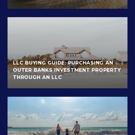
LLC BUYING GUIDE: PURCHASING AN
OUTER BANKS INVESTMENT PROPERTY
THROUGH AN LLC