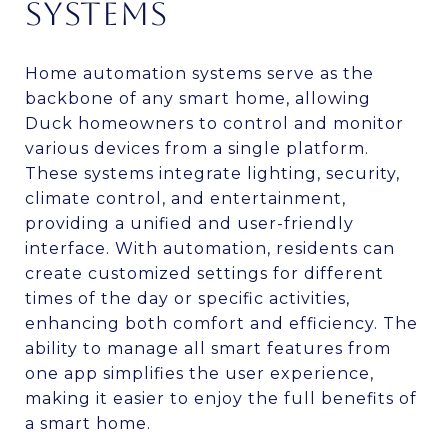
SYSTEMS
Home automation systems serve as the
backbone of any smart home, allowing
Duck homeowners to control and monitor
various devices from a single platform.
These systems integrate lighting, security,
climate control, and entertainment,
providing a unified and user-friendly
interface. With automation, residents can
create customized settings for different
times of the day or specific activities,
enhancing both comfort and efficiency. The
ability to manage all smart features from
one app simplifies the user experience,
making it easier to enjoy the full benefits of
a smart home.