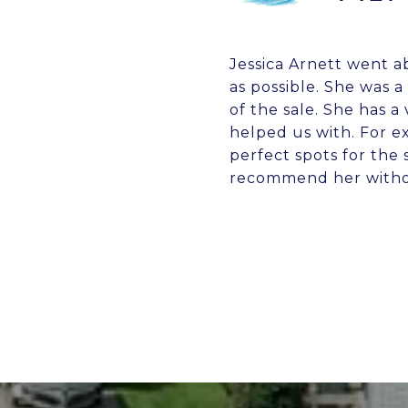
Jessica Arnett went a
as possible. She was
of the sale. She has a
helped us with. For e
perfect spots for the
recommend her withou