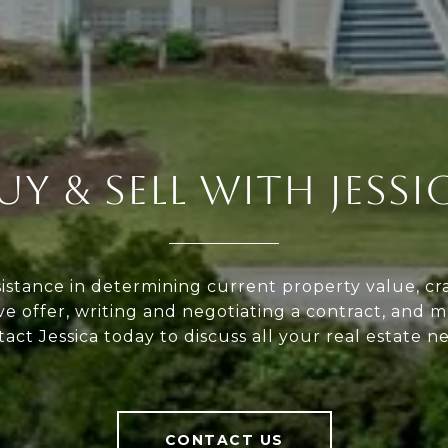
UY & SELL WITH JESSI
sistance in determining current property value, cra
ve offer, writing and negotiating a contract, and 
act Jessica today to discuss all your real estate n
CONTACT US