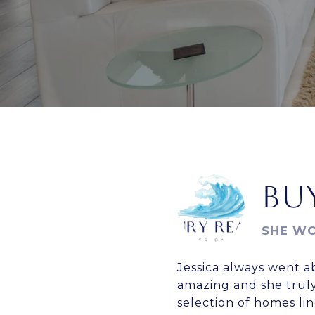
BUY
SHE WO
Jessica always went a
amazing and she truly
selection of homes l