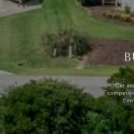
B
Get as
competiti
Cont