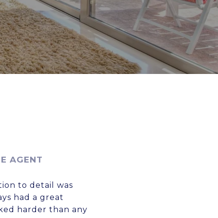
TE AGENT
ion to detail was
ays had a great
rked harder than any