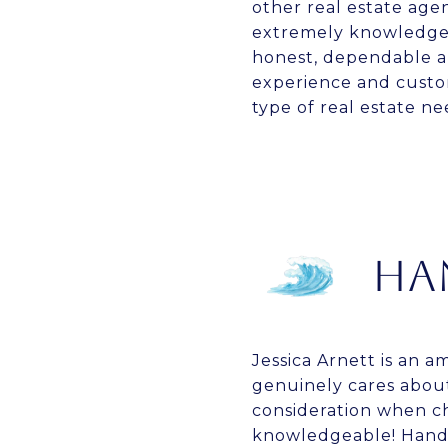
other real estate agen
extremely knowledgea
honest, dependable an
experience and custom
type of real estate n
HA
Jessica Arnett is an 
genuinely cares about
consideration when ch
knowledgeable! Hands