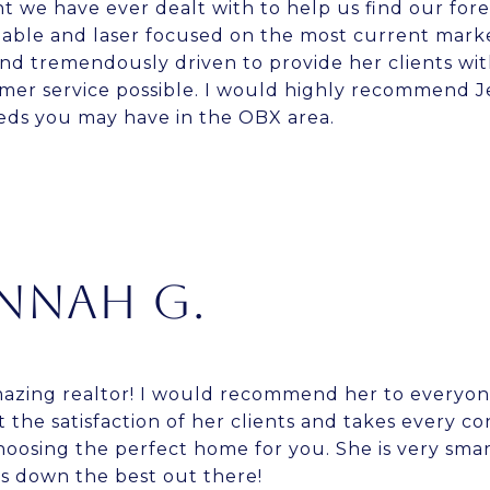
t we have ever dealt with to help us find our fore
ble and laser focused on the most current market
d tremendously driven to provide her clients with
er service possible. I would highly recommend Je
eeds you may have in the OBX area.
NNAH G.
amazing realtor! I would recommend her to everyon
 the satisfaction of her clients and takes every c
oosing the perfect home for you. She is very sma
 down the best out there!