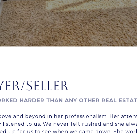
ER/SELLER
RKED HARDER THAN ANY OTHER REAL ESTA
bove and beyond in her professionalism. Her attent
 listened to us. We never felt rushed and she alw
ined up for us to see when we came down. She wo