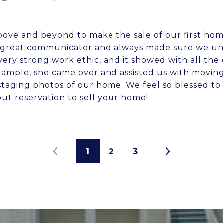
bove and beyond to make the sale of our first ho
 a great communicator and always made sure we u
 very strong work ethic, and it showed with all the e
xample, she came over and assisted us with moving
 staging photos of our home. We feel so blessed to
t reservation to sell your home!
1
2
3