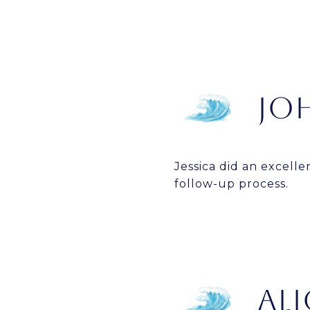
JO
Jessica did an excelle
follow-up process.
ALI