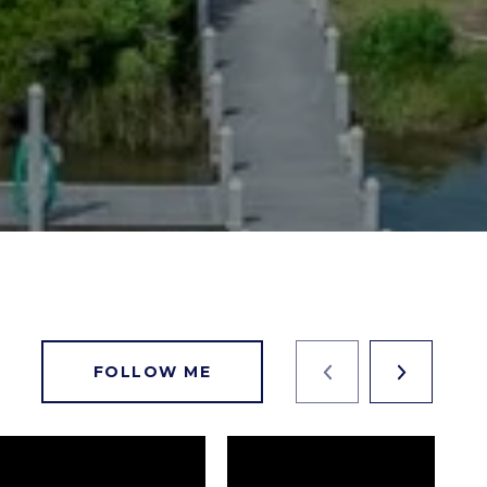
FOLLOW ME