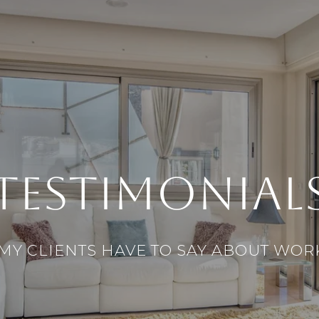
TESTIMONIAL
MY CLIENTS HAVE TO SAY ABOUT WOR