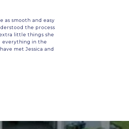
me as smooth and easy
nderstood the process
xtra little things she
 everything in the
 have met Jessica and