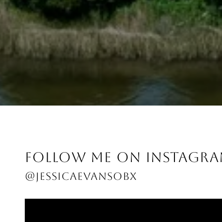
FOLLOW ME ON INSTAGR
@JESSICAEVANSOBX