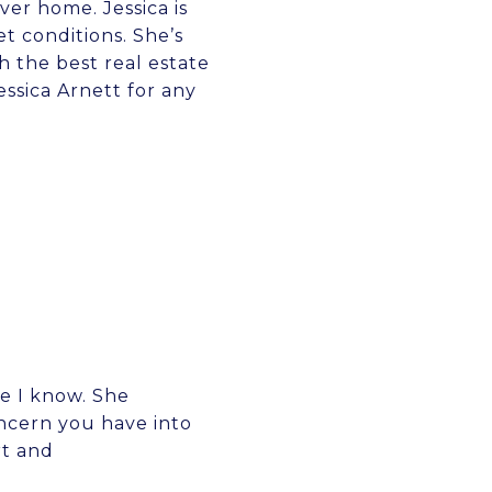
ver home. Jessica is
 conditions. She’s
 the best real estate
ssica Arnett for any
e I know. She
oncern you have into
rt and