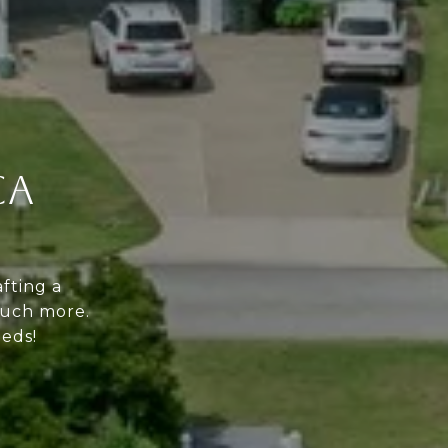
CA
fting a
much more.
eeds!