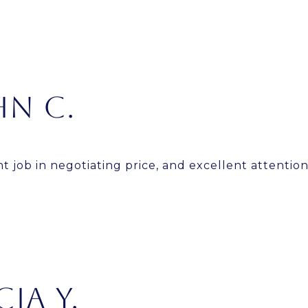
HN C.
nt job in negotiating price, and excellent attention
CIA Y.