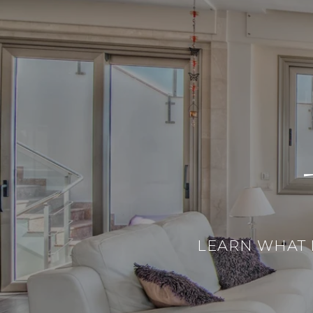
LEARN WHAT 