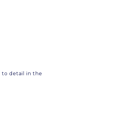
 to detail in the