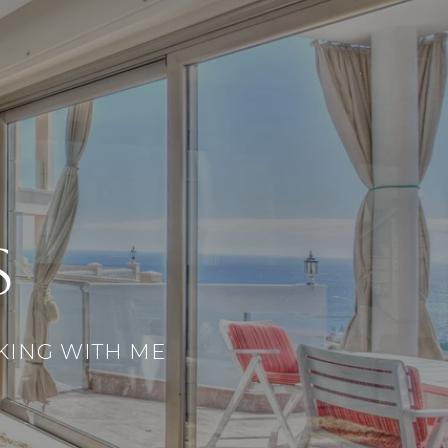
S
KING WITH ME