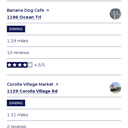
Visit the
Banana Dog Cafe
page on Yelp
Search
on Google Maps
1196 Ocean Trl
DINING
1.29
miles
10 reviews
4.5/5
stars
Visit the
Corolla Village Market
page on Yelp
Search
on Google Maps
1129 Corolla Village Rd
DINING
1.31
miles
2 reviews