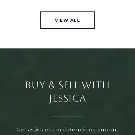
VIEW ALL
BUY & SELL WITH
JESSICA
Get assistance in determining current