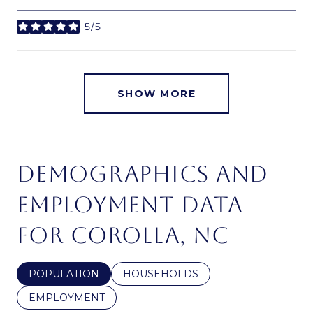
5/5
stars
SHOW MORE
DEMOGRAPHICS AND
EMPLOYMENT DATA
FOR COROLLA, NC
POPULATION
HOUSEHOLDS
EMPLOYMENT