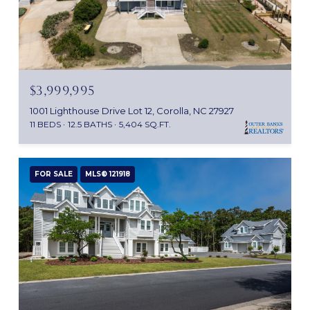
$3,999,995
1001 Lighthouse Drive Lot 12, Corolla, NC 27927
11 BEDS
12.5 BATHS
5,404 SQ.FT.
FOR SALE
MLS® 121918