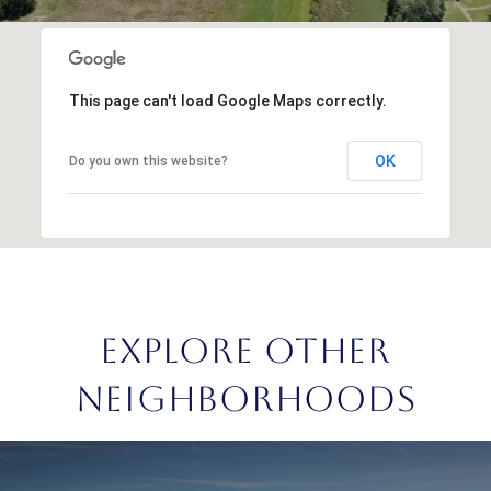
This page can't load Google Maps correctly.
OK
Do you own this website?
EXPLORE OTHER
NEIGHBORHOODS