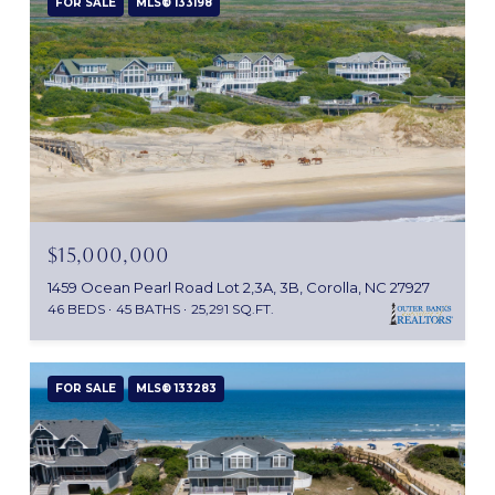
FOR SALE
MLS® 133198
$15,000,000
1459 Ocean Pearl Road Lot 2,3A, 3B, Corolla, NC 27927
46 BEDS
45 BATHS
25,291 SQ.FT.
FOR SALE
MLS® 133283