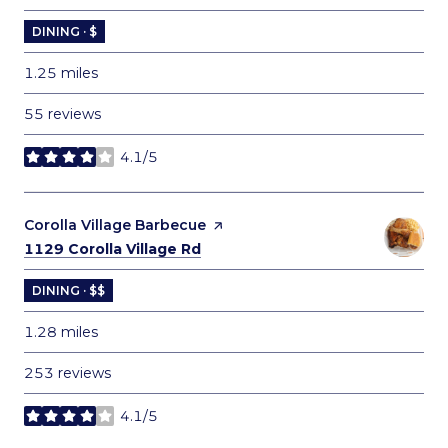
DINING · $
1.25
miles
55 reviews
4.1/5
stars
Visit the
Corolla Village Barbecue
page on Yelp
Search
on Google Maps
1129 Corolla Village Rd
DINING · $$
1.28
miles
253 reviews
4.1/5
stars