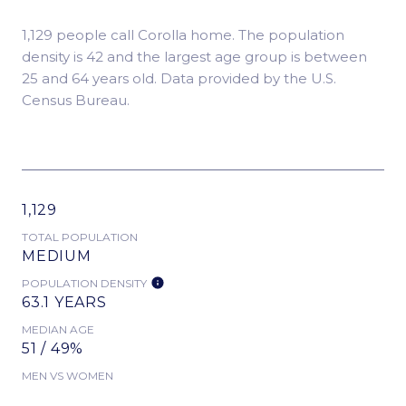
1,129 people call Corolla home. The population
density is 42 and the largest age group is
between
25 and 64 years old.
Data provided by the U.S.
Census Bureau.
1,129
TOTAL POPULATION
MEDIUM
POPULATION DENSITY
63.1 YEARS
MEDIAN AGE
51 / 49%
MEN VS WOMEN