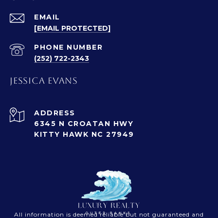
EMAIL
[EMAIL PROTECTED]
PHONE NUMBER
(252) 722-2343
JESSICA EVANS
ADDRESS
6345 N CROATAN HWY
KITTY HAWK NC 27949
All information is deemed reliable but not guaranteed and