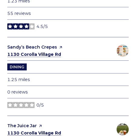
1.23
miles
55 reviews
4.5/5
stars
Visit the
Sandy’s Beach Crepes
page on Yelp
Search
on Google Maps
1130 Corolla Village Rd
DINING
1.25
miles
0 reviews
0/5
stars
Visit the
The Juice Jar
page on Yelp
Search
on Google Maps
1130 Corolla Village Rd