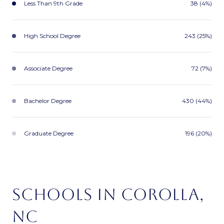
Less Than 9th Grade
38 (4%)
High School Degree
243 (25%)
Associate Degree
72 (7%)
Bachelor Degree
430 (44%)
Graduate Degree
196 (20%)
SCHOOLS IN COROLLA,
NC