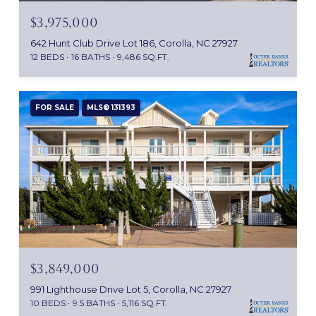
$3,975,000
642 Hunt Club Drive Lot 186, Corolla, NC 27927
12 BEDS
16 BATHS
9,486 SQ.FT.
FOR SALE
MLS® 131393
$3,849,000
991 Lighthouse Drive Lot 5, Corolla, NC 27927
10 BEDS
9.5 BATHS
5,116 SQ.FT.