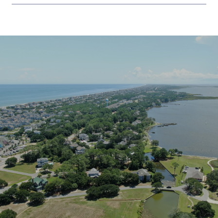
SHOW MORE