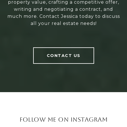
property value, crafting a competitive offer,
writing and negotiating a contract, and
much more. Contact Jessica today to discuss
all your real estate needs!
CONTACT US
FOLLOW ME ON INSTAGRAM