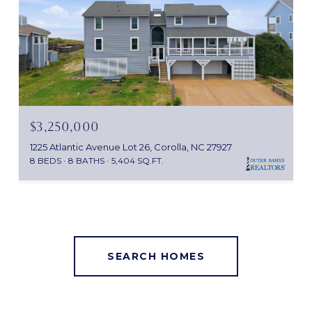
$3,250,000
1225 Atlantic Avenue Lot 26, Corolla, NC 27927
8 BEDS
8 BATHS
5,404 SQ.FT.
SEARCH HOMES