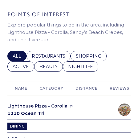
POINTS OF INTEREST
Explore popular things to do in the area, including
Lighthouse Pizza - Corolla, Sandy’s Beach Crepes,
and The Juice Jar.
SEARCH BUSINESSES RELATED TO
ALL
SEARCH BUSINESSES RELATED TO
RESTAURANTS
SEARCH BUSINESSES REL
SHOPPING
SEARCH BUSINESSES RELATED TO
ACTIVE
SEARCH BUSINESSES RELATED TO
BEAUTY
SEARCH BUSINESSES RELATE
NIGHTLIFE
NAME
CATEGORY
DISTANCE
REVIEWS
Visit the
Lighthouse Pizza - Corolla
page on Yelp
Search
on Google Maps
1210 Ocean Trl
DINING