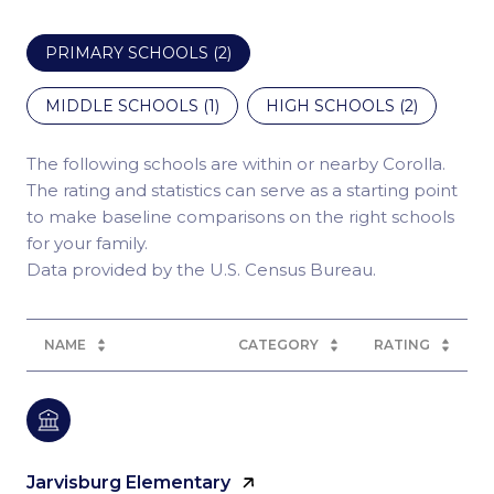
PRIMARY SCHOOLS (
2
)
MIDDLE SCHOOLS (
1
)
HIGH SCHOOLS (
2
)
The following schools are within or nearby Corolla.
The rating and statistics can serve as a starting point
to make baseline comparisons on the right schools
for your family.
NAME
CATEGORY
RATING
Jarvisburg Elementary