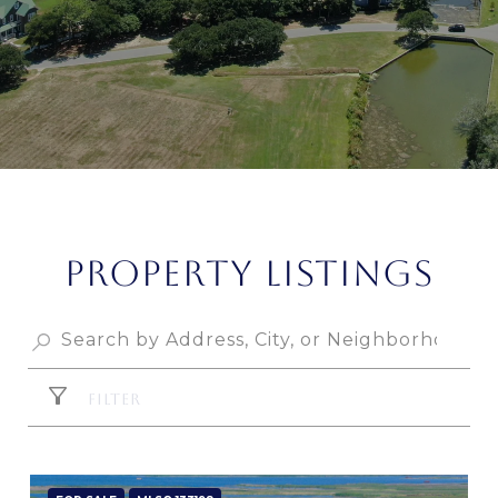
PROPERTY LISTINGS
FILTER