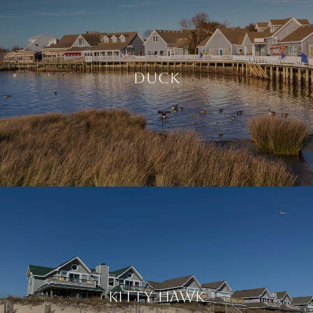
DUCK
KITTY HAWK