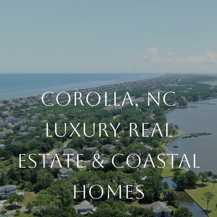
COROLLA, NC
LUXURY REAL
ESTATE & COASTAL
HOMES