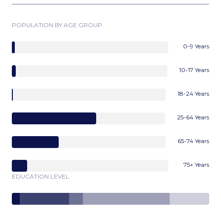
POPULATION BY AGE GROUP
0-9 Years
10-17 Years
18-24 Years
25-64 Years
65-74 Years
75+ Years
EDUCATION LEVEL