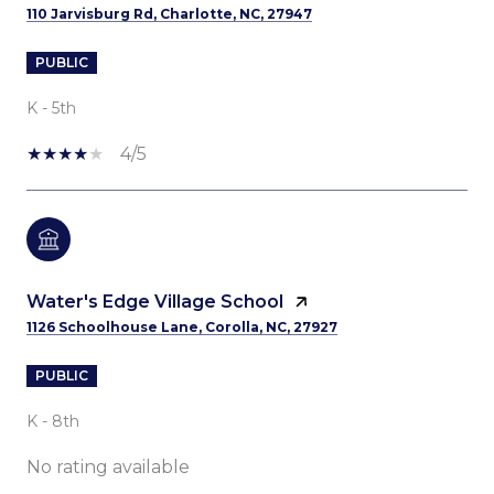
110 Jarvisburg Rd, Charlotte, NC, 27947
PUBLIC
K - 5th
4/5
Water's Edge Village School
1126 Schoolhouse Lane, Corolla, NC, 27927
PUBLIC
K - 8th
No rating available