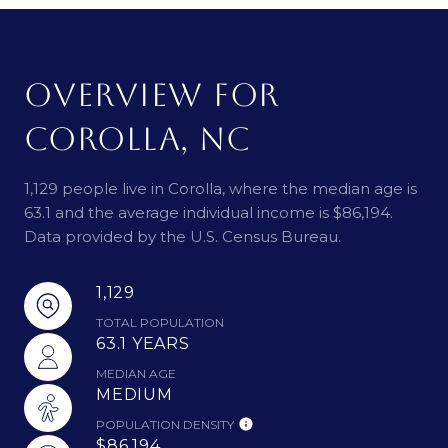
OVERVIEW FOR
COROLLA, NC
1,129 people live in Corolla, where the median age is
63.1 and the average individual income is $86,194.
Data provided by the U.S. Census Bureau.
1,129
TOTAL POPULATION
63.1 YEARS
MEDIAN AGE
MEDIUM
POPULATION DENSITY
$86,194