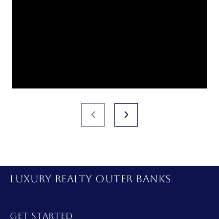
LUXURY REALTY OUTER BANKS
GET STARTED