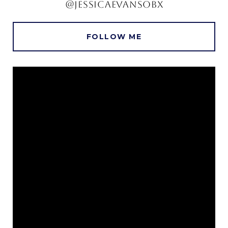
@JESSICAEVANSOBX
FOLLOW ME