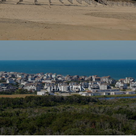
HATTERAS