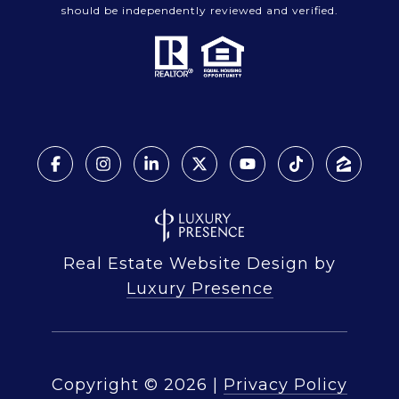
should be independently reviewed and verified.
Real Estate Website Design by
Luxury Presence
Copyright ©
2026
|
Privacy Policy