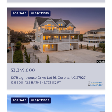
FOR SALE
MLS® 133589
$3,349,000
1078 Lighthouse Drive Lot 16, Corolla, NC 27927
12 BEDS
12.5 BATHS
5,723 SQ.FT.
FOR SALE
MLS® 133038