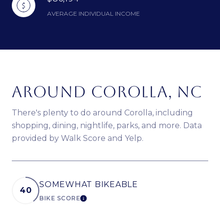
AVERAGE INDIVIDUAL INCOME
AROUND COROLLA, NC
There's plenty to do around Corolla, including
shopping, dining, nightlife, parks, and more. Data
provided by Walk Score and Yelp.
SOMEWHAT BIKEABLE
40
BIKE SCORE
LEARN MORE