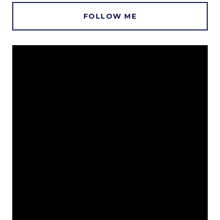
FOLLOW ME