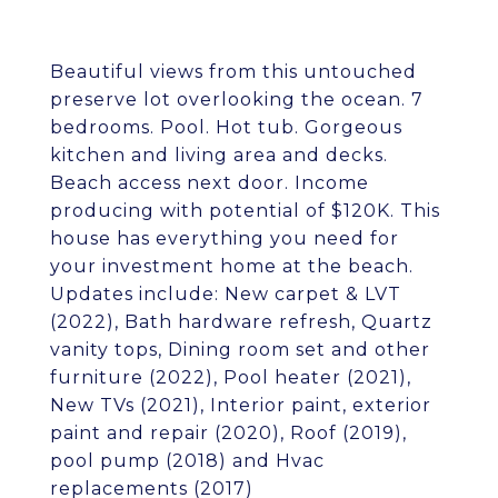
Beautiful views from this untouched
preserve lot overlooking the ocean. 7
bedrooms. Pool. Hot tub. Gorgeous
kitchen and living area and decks.
Beach access next door. Income
producing with potential of $120K. This
house has everything you need for
your investment home at the beach.
Updates include: New carpet & LVT
(2022), Bath hardware refresh, Quartz
vanity tops, Dining room set and other
furniture (2022), Pool heater (2021),
New TVs (2021), Interior paint, exterior
paint and repair (2020), Roof (2019),
pool pump (2018) and Hvac
replacements (2017)