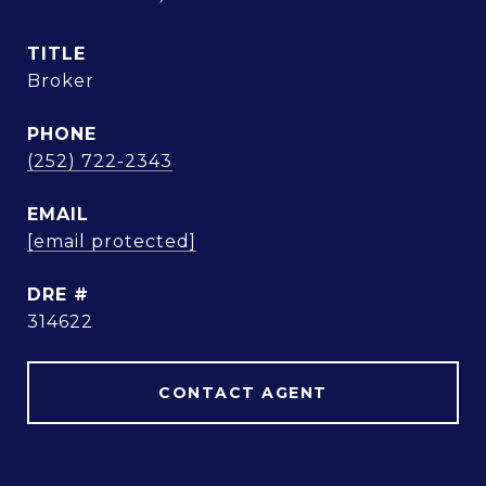
TITLE
Broker
PHONE
(252) 722-2343
EMAIL
[email protected]
DRE #
314622
CONTACT AGENT