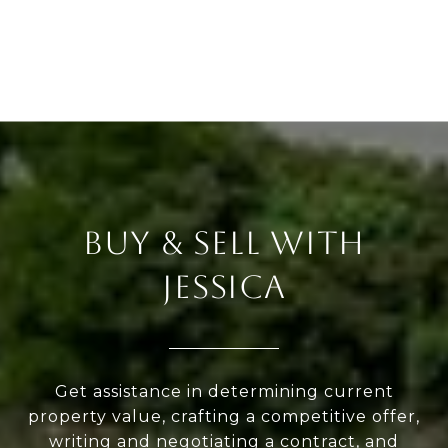
BUY & SELL WITH
JESSICA
Get assistance in determining current
property value, crafting a competitive offer,
writing and negotiating a contract, and