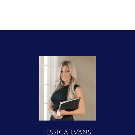
JESSICA EVANS