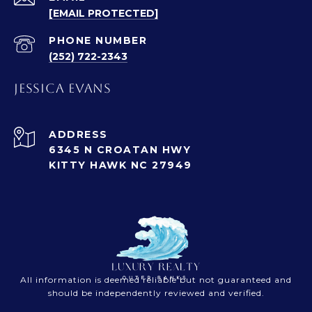
[EMAIL PROTECTED]
PHONE NUMBER
(252) 722-2343
JESSICA EVANS
ADDRESS
6345 N CROATAN HWY
KITTY HAWK NC 27949
All information is deemed reliable but not guaranteed and
should be independently reviewed and verified.