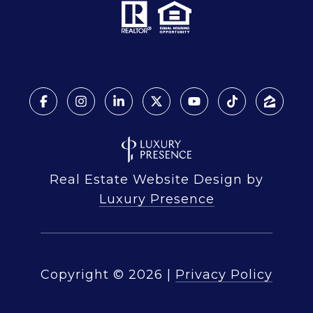
Real Estate Website Design by
Luxury Presence
Copyright ©
2026
|
Privacy Policy