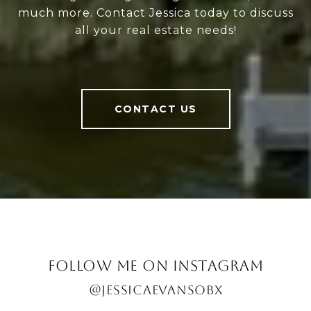
much more. Contact Jessica today to discuss
all your real estate needs!
CONTACT US
FOLLOW ME ON INSTAGRAM
@JESSICAEVANSOBX