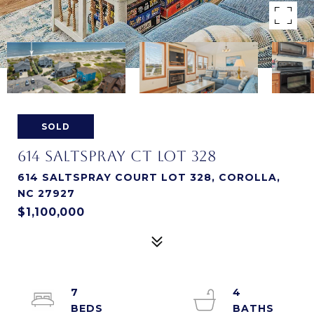
SOLD
614 SALTSPRAY CT LOT 328
614 SALTSPRAY COURT LOT 328, COROLLA,
NC 27927
$1,100,000
7
4