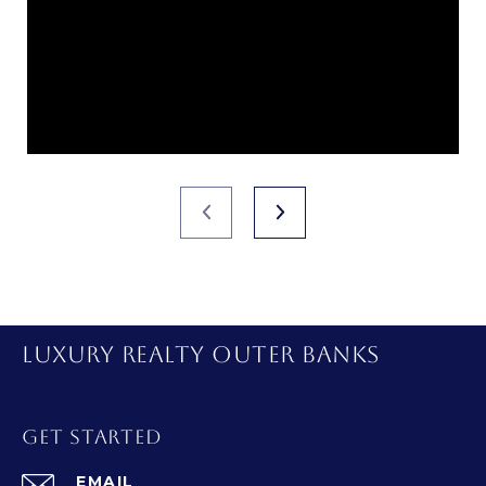
LUXURY REALTY OUTER BANKS
GET STARTED
EMAIL