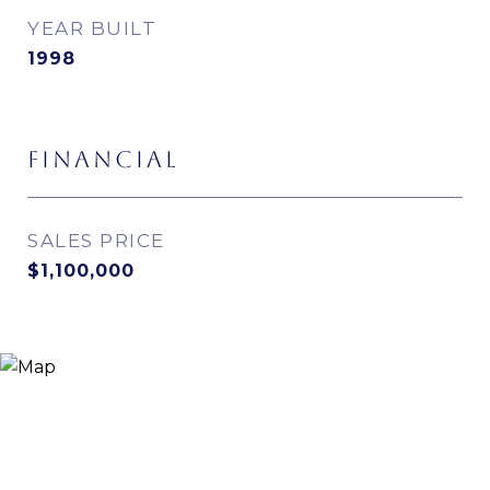
YEAR BUILT
1998
FINANCIAL
SALES PRICE
$1,100,000