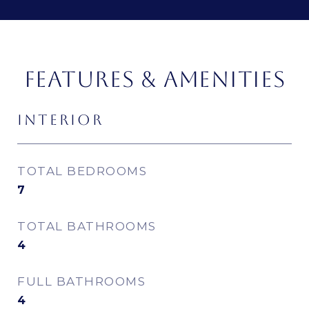
FEATURES & AMENITIES
INTERIOR
TOTAL BEDROOMS
7
TOTAL BATHROOMS
4
FULL BATHROOMS
4