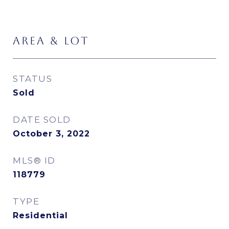
AREA & LOT
STATUS
Sold
DATE SOLD
October 3, 2022
MLS® ID
118779
TYPE
Residential