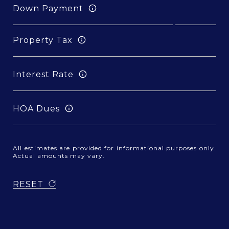
Down Payment
Property Tax
Interest Rate
HOA Dues
All estimates are provided for informational purposes only.
Actual amounts may vary.
RESET