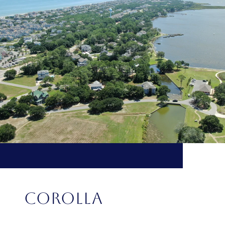
COROLLA