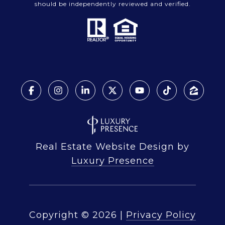
should be independently reviewed and verified.
Real Estate Website Design by
Luxury Presence
Copyright ©
2026
|
Privacy Policy