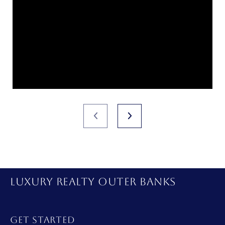
LUXURY REALTY OUTER BANKS
GET STARTED