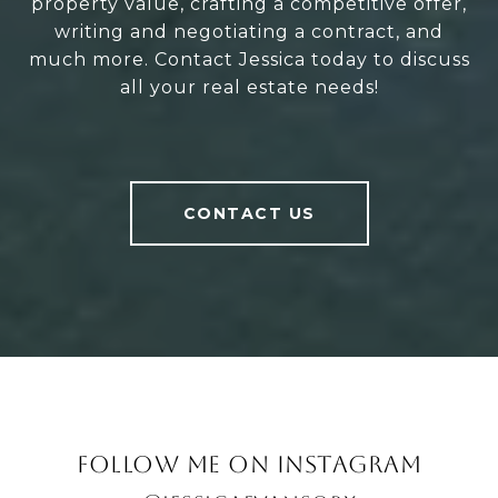
property value, crafting a competitive offer,
writing and negotiating a contract, and
much more. Contact Jessica today to discuss
all your real estate needs!
CONTACT US
FOLLOW ME ON INSTAGRAM