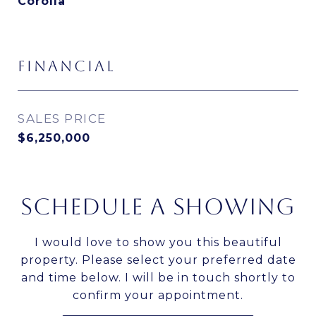
Corolla
FINANCIAL
SALES PRICE
$6,250,000
SCHEDULE A SHOWING
I would love to show you this beautiful
property. Please select your preferred date
and time below. I will be in touch shortly to
confirm your appointment.