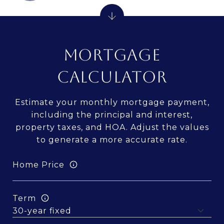
MORTGAGE
CALCULATOR
Estimate your monthly mortgage payment,
including the principal and interest,
property taxes, and HOA. Adjust the values
to generate a more accurate rate.
Home Price
Term