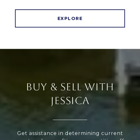
EXPLORE
BUY & SELL WITH
JESSICA
Get assistance in determining current