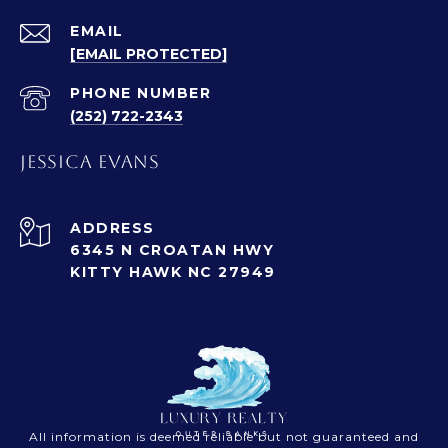
EMAIL
[EMAIL PROTECTED]
PHONE NUMBER
(252) 722-2343
JESSICA EVANS
ADDRESS
6345 N CROATAN HWY
KITTY HAWK NC 27949
All information is deemed reliable but not guaranteed and