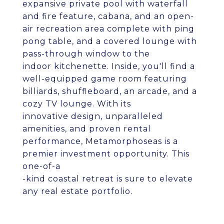
expansive private pool with waterfall
and fire feature, cabana, and an open-
air recreation area complete with ping
pong table, and a covered lounge with
pass-through window to the
indoor kitchenette. Inside, you'll find a
well-equipped game room featuring
billiards, shuffleboard, an arcade, and a
cozy TV lounge. With its
innovative design, unparalleled
amenities, and proven rental
performance, Metamorphoseas is a
premier investment opportunity. This
one-of-a
-kind coastal retreat is sure to elevate
any real estate portfolio.