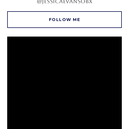
@JESSICAEVANSOBX
FOLLOW ME