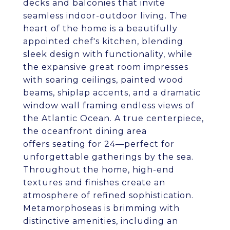
decks and balconies that invite
seamless indoor-outdoor living. The
heart of the home is a beautifully
appointed chef's kitchen, blending
sleek design with functionality, while
the expansive great room impresses
with soaring ceilings, painted wood
beams, shiplap accents, and a dramatic
window wall framing endless views of
the Atlantic Ocean. A true centerpiece,
the oceanfront dining area
offers seating for 24—perfect for
unforgettable gatherings by the sea.
Throughout the home, high-end
textures and finishes create an
atmosphere of refined sophistication.
Metamorphoseas is brimming with
distinctive amenities, including an