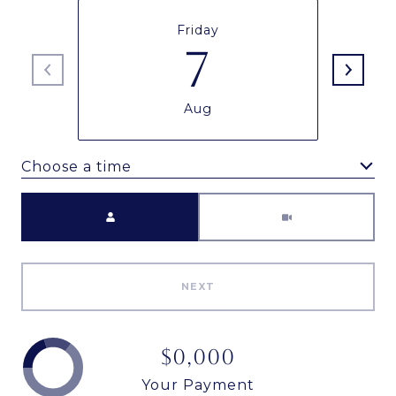
Friday
7
Aug
Choose a time
Meeting Type
NEXT
$0,000
Your Payment