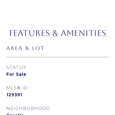
FEATURES & AMENITIES
AREA & LOT
STATUS
For Sale
MLS® ID
129391
NEIGHBORHOOD