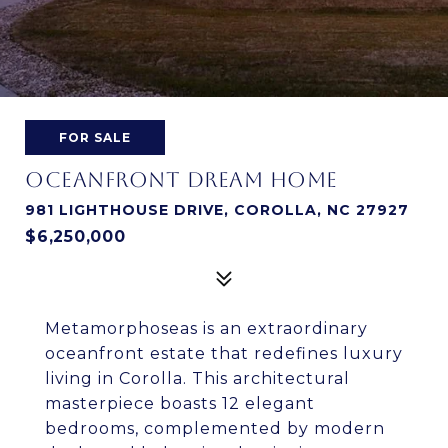
FOR SALE
OCEANFRONT DREAM HOME
981 LIGHTHOUSE DRIVE, COROLLA, NC 27927
$6,250,000
Metamorphoseas is an extraordinary
oceanfront estate that redefines luxury
living in Corolla. This architectural
masterpiece boasts 12 elegant
bedrooms, complemented by modern